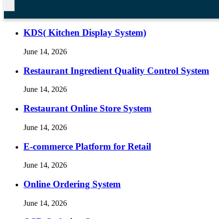
KDS( Kitchen Display System)
June 14, 2026
Restaurant Ingredient Quality Control System
June 14, 2026
Restaurant Online Store System
June 14, 2026
E-commerce Platform for Retail
June 14, 2026
Online Ordering System
June 14, 2026