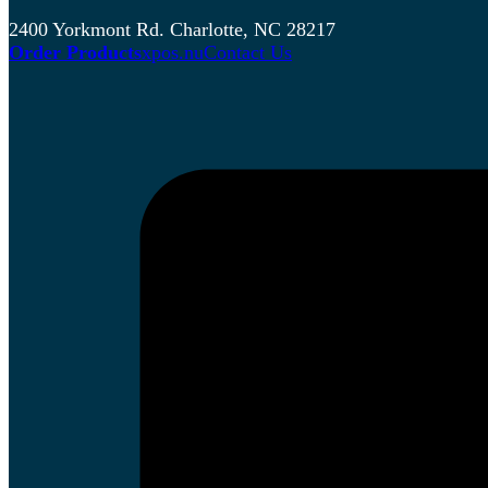
2400 Yorkmont Rd. Charlotte, NC 28217
Order Products
xpos.nu
Contact Us