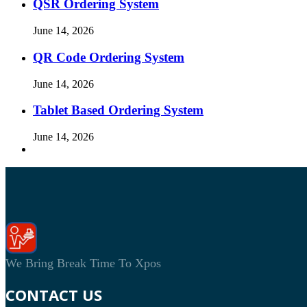
QSR Ordering System
June 14, 2026
QR Code Ordering System
June 14, 2026
Tablet Based Ordering System
June 14, 2026
We Bring Break Time To Xpos
CONTACT US