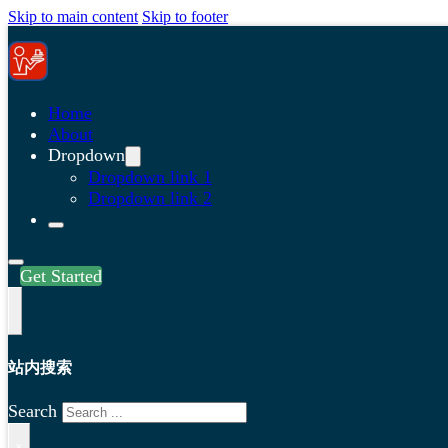
Skip to main content
Skip to footer
Home
About
Dropdown
Dropdown link 1
Dropdown link 2
Get Started
站内搜索
Search
×