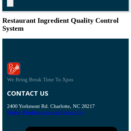
Restaurant Ingredient Quality Control
System
We Bring Break Time To Xpos
CONTACT US
2400 Yorkmont Rd. Charlotte, NC 28217
Order Products
xpos.nu
Contact Us