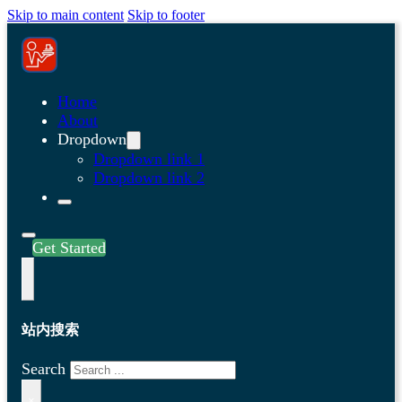
Skip to main content
Skip to footer
Home
About
Dropdown
Dropdown link 1
Dropdown link 2
Get Started
站内搜索
Search
×