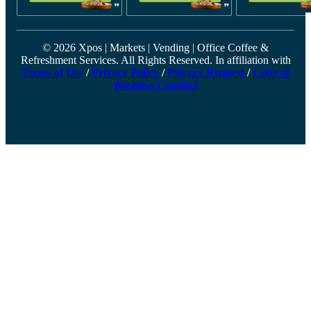
© 2026 Xpos | Markets | Vending | Office Coffee &
Refreshment Services. All Rights Reserved. In affiliation with
Terms of Use
/
Privacy Policy
/
Privacy Request
/
Code of
Business Conduct