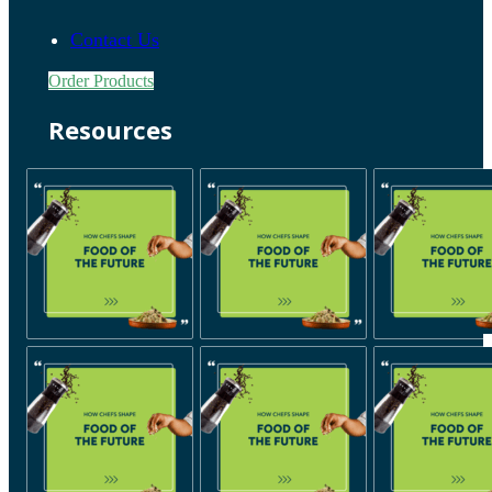
Contact Us
Order Products
Resources