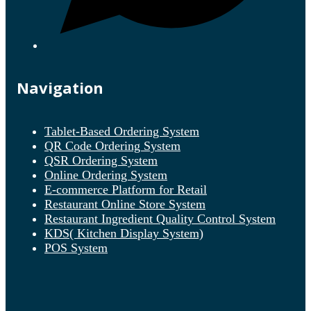
Navigation
Tablet-Based Ordering System
QR Code Ordering System
QSR Ordering System
Online Ordering System
E-commerce Platform for Retail
Restaurant Online Store System
Restaurant Ingredient Quality Control System
KDS( Kitchen Display System)
POS System