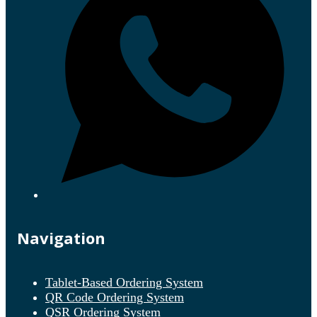
Navigation
Tablet-Based Ordering System
QR Code Ordering System
QSR Ordering System