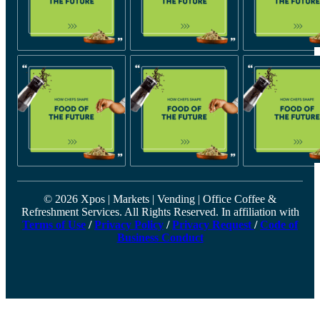
© 2026 Xpos | Markets | Vending | Office Coffee &
Refreshment Services. All Rights Reserved. In affiliation with
Terms of Use
/
Privacy Policy
/
Privacy Request
/
Code of
Business Conduct