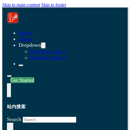
Skip to main content
Skip to footer
Home
About
Dropdown
Dropdown link 1
Dropdown link 2
Get Started
站内搜索
Search
×