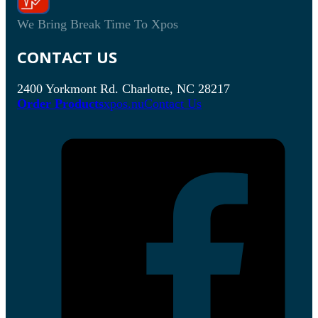
We Bring Break Time To Xpos
CONTACT US
2400 Yorkmont Rd. Charlotte, NC 28217
Order Products
xpos.nu
Contact Us