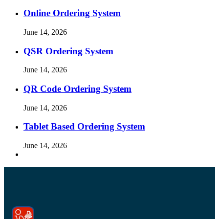
Online Ordering System
June 14, 2026
QSR Ordering System
June 14, 2026
QR Code Ordering System
June 14, 2026
Tablet Based Ordering System
June 14, 2026