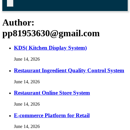
Author:
pp81953630@gmail.com
KDS( Kitchen Display System)
June 14, 2026
Restaurant Ingredient Quality Control System
June 14, 2026
Restaurant Online Store System
June 14, 2026
E-commerce Platform for Retail
June 14, 2026