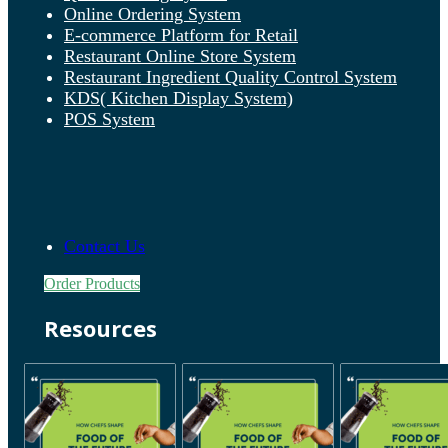
Online Ordering System
E-commerce Platform for Retail
Restaurant Online Store System
Restaurant Ingredient Quality Control System
KDS( Kitchen Display System)
POS System
Contact Us
Order Products
Resources